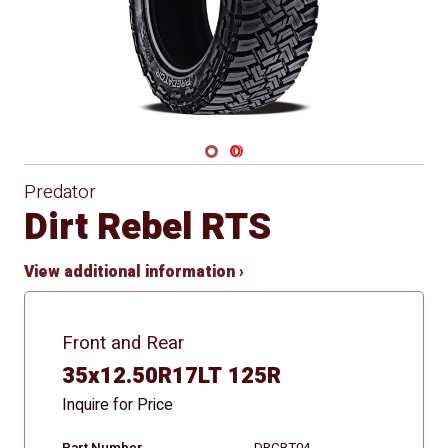
Navigate 1
Navigate 2
Predator
Dirt Rebel RTS
View additional information ›
Front and Rear
35x12.50R17LT 125R
Inquire for Price