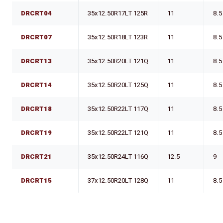
DRCRT04
35x12.50R17LT 125R
11
8.5
DRCRT07
35x12.50R18LT 123R
11
8.5
DRCRT13
35x12.50R20LT 121Q
11
8.5
DRCRT14
35x12.50R20LT 125Q
11
8.5
DRCRT18
35x12.50R22LT 117Q
11
8.5
DRCRT19
35x12.50R22LT 121Q
11
8.5
DRCRT21
35x12.50R24LT 116Q
12.5
9
DRCRT15
37x12.50R20LT 128Q
11
8.5