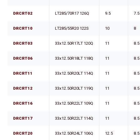
DRCRT02
LT285/70R17 126Q
9.5
7.5
DRCRT10
LT285/55R20 122S
10
8
DRCRT03
33x12.50R17LT 120Q
11
8.5
DRCRT06
33x12.50R18LT 118Q
11
8.5
DRCRT11
33x12.50R20LT 114Q
11
8.5
DRCRT12
33x12.50R20LT 119Q
11
8.5
DRCRT16
33x12.50R22LT 109Q
11
8.5
DRCRT17
33x12.50R22LT 114Q
11
8.5
DRCRT20
33x12.50R24LT 106Q
12.5
8.5