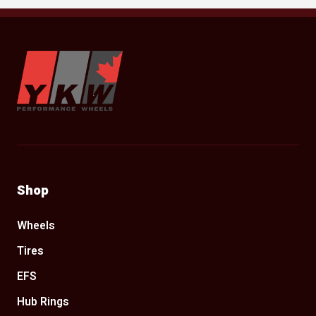
YKW Wheels
Shop
Wheels
Tires
EFS
Hub Rings