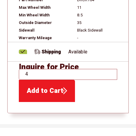
Part Number
DRCRT04
Max Wheel Width
11
Min Wheel Width
8.5
Outside Diameter
35
Sidewall
Black Sidewall
Warranty Mileage
-
Shipping
Available
Inquire for Price
QTY
Add to Cart