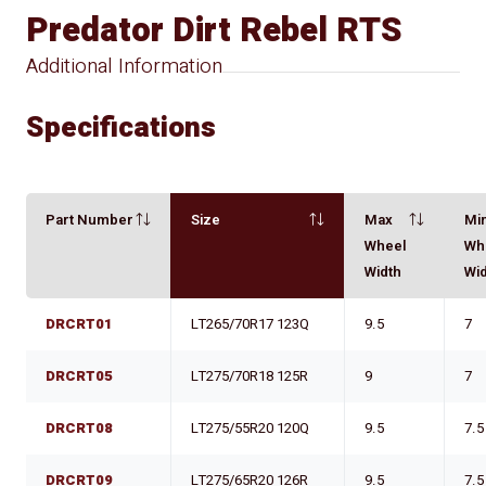
Predator Dirt Rebel RTS
Additional Information
Specifications
Part Number
Size
Max
Mi
Wheel
Wh
Width
Wi
DRCRT01
LT265/70R17 123Q
9.5
7
DRCRT05
LT275/70R18 125R
9
7
DRCRT08
LT275/55R20 120Q
9.5
7.5
DRCRT09
LT275/65R20 126R
9.5
7.5