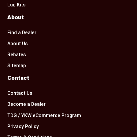
Lug Kits
About
Find a Dealer
About Us
Rebates
Sitemap
Contact
Contact Us
Become a Dealer
TDG / YKW eCommerce Program
Privacy Policy