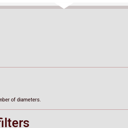
umber of diameters.
ilters