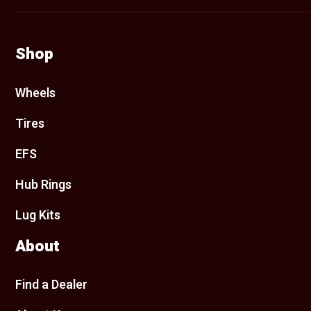
Shop
Wheels
Tires
EFS
Hub Rings
Lug Kits
About
Find a Dealer