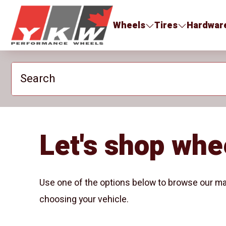
YKW Wheels
Wheels
Tires
Hardwar
Search
Let's shop whe
Use one of the options below to browse our ma
choosing your vehicle.