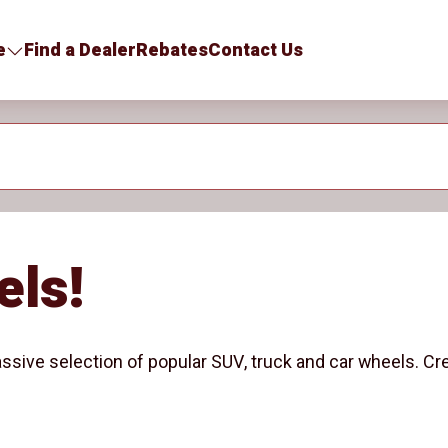
e
Find a Dealer
Rebates
Contact Us
els!
ssive selection of popular SUV, truck and car wheels. Cr