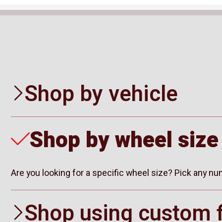
Shop by vehicle
Shop by wheel size
Are you looking for a specific wheel size? Pick any n
Shop using custom f