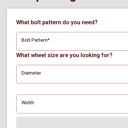
What bolt pattern do you need?
Bolt Pattern
*
What wheel size are you looking for?
Diameter
Width