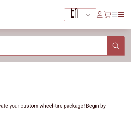
Log
Menu
Menu
/en/car
In
Language Selector
Search
eate your custom wheel-tire package! Begin by