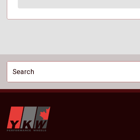
Search
YKW Wheels