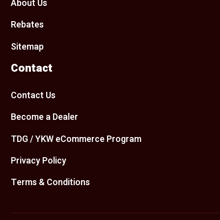
About Us
Rebates
Sitemap
Contact
Contact Us
Become a Dealer
TDG / YKW eCommerce Program
Privacy Policy
Terms & Conditions