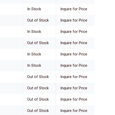
In Stock
Inquire for Price
Out of Stock
Inquire for Price
In Stock
Inquire for Price
Out of Stock
Inquire for Price
In Stock
Inquire for Price
In Stock
Inquire for Price
Out of Stock
Inquire for Price
Out of Stock
Inquire for Price
Out of Stock
Inquire for Price
Out of Stock
Inquire for Price