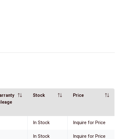
arranty
Stock
Price
ileage
In Stock
Inquire for Price
In Stock
Inquire for Price