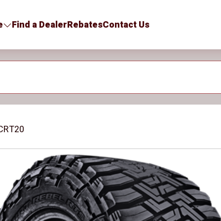
e
Find a Dealer
Rebates
Contact Us
CRT20