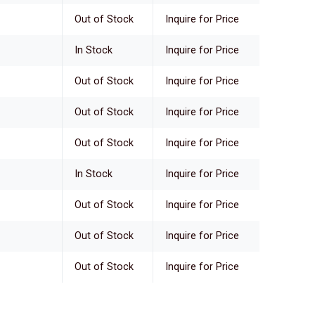
Out of Stock
Inquire for Price
In Stock
Inquire for Price
Out of Stock
Inquire for Price
Out of Stock
Inquire for Price
Out of Stock
Inquire for Price
In Stock
Inquire for Price
Out of Stock
Inquire for Price
Out of Stock
Inquire for Price
Out of Stock
Inquire for Price