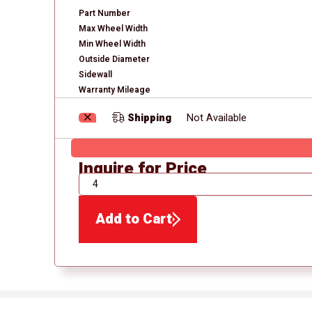
Part Number
Max Wheel Width
Min Wheel Width
Outside Diameter
Sidewall
Warranty Mileage
Shipping
Not Available
Inquire for Price
QTY
Add to Cart