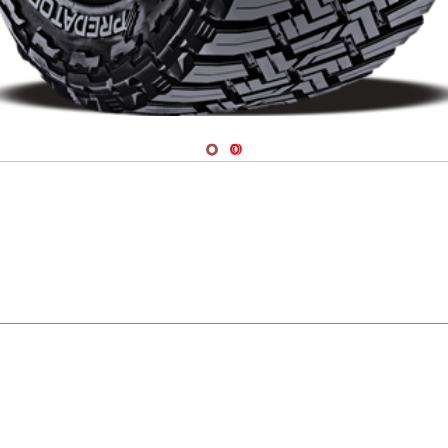
Navigate 1
Navigate 2