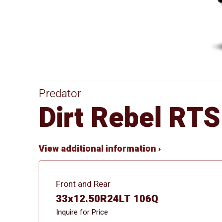
Predator
Dirt Rebel RTS
View additional information ›
Front and Rear
33x12.50R24LT 106Q
Inquire for Price