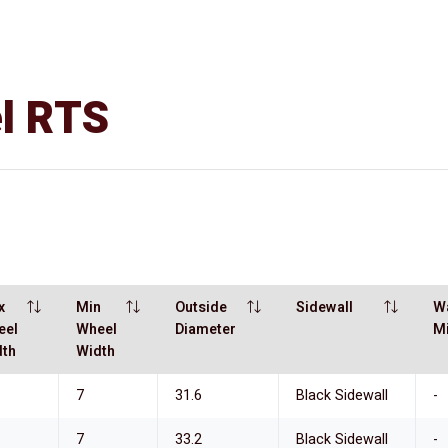
el RTS
x
Min
Outside
Sidewall
W
eel
Wheel
Diameter
M
dth
Width
7
31.6
Black Sidewall
-
7
33.2
Black Sidewall
-