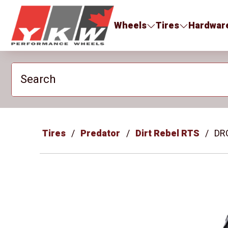
YKW Wheels
Wheels
Tires
Hardwar
Search
Tires
Predator
Dirt Rebel RTS
DR