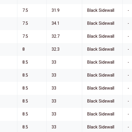
7.5
31.9
Black Sidewall
-
7.5
34.1
Black Sidewall
-
7.5
32.7
Black Sidewall
-
8
32.3
Black Sidewall
-
8.5
33
Black Sidewall
-
8.5
33
Black Sidewall
-
8.5
33
Black Sidewall
-
8.5
33
Black Sidewall
-
8.5
33
Black Sidewall
-
8.5
33
Black Sidewall
-