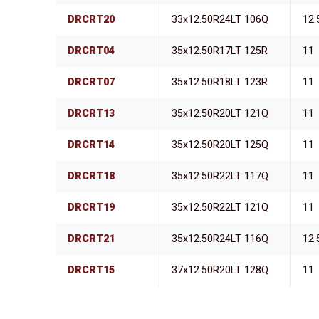
DRCRT20
33x12.50R24LT 106Q
12.
DRCRT04
35x12.50R17LT 125R
11
DRCRT07
35x12.50R18LT 123R
11
DRCRT13
35x12.50R20LT 121Q
11
DRCRT14
35x12.50R20LT 125Q
11
DRCRT18
35x12.50R22LT 117Q
11
DRCRT19
35x12.50R22LT 121Q
11
DRCRT21
35x12.50R24LT 116Q
12.
DRCRT15
37x12.50R20LT 128Q
11