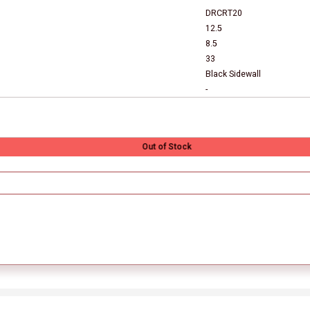
DRCRT20
12.5
8.5
33
Black Sidewall
-
Out of Stock