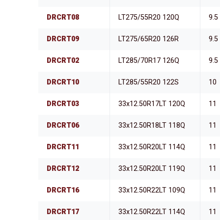
DRCRT08
LT275/55R20 120Q
9.5
DRCRT09
LT275/65R20 126R
9.5
DRCRT02
LT285/70R17 126Q
9.5
DRCRT10
LT285/55R20 122S
10
DRCRT03
33x12.50R17LT 120Q
11
DRCRT06
33x12.50R18LT 118Q
11
DRCRT11
33x12.50R20LT 114Q
11
DRCRT12
33x12.50R20LT 119Q
11
DRCRT16
33x12.50R22LT 109Q
11
DRCRT17
33x12.50R22LT 114Q
11