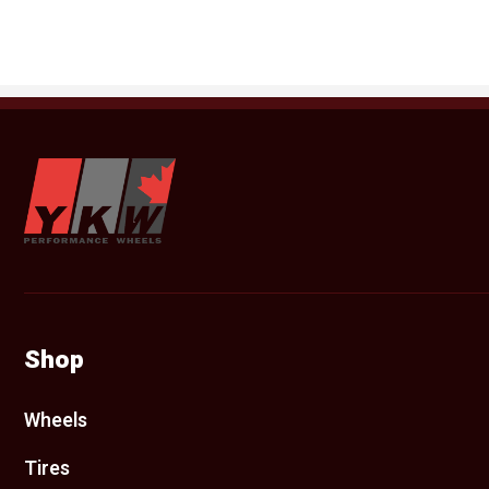
YKW Wheels
Shop
Wheels
Tires