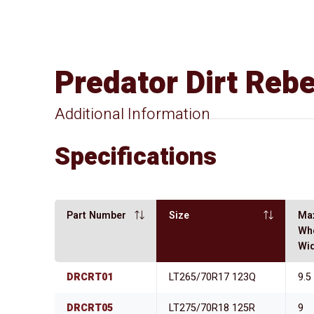
Predator Dirt Reb
Additional Information
Specifications
Part Number
Size
Ma
Wh
Wi
DRCRT01
LT265/70R17 123Q
9.5
DRCRT05
LT275/70R18 125R
9