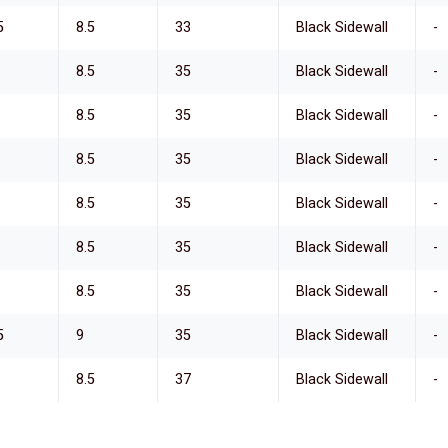
5
8.5
33
Black Sidewall
-
8.5
35
Black Sidewall
-
8.5
35
Black Sidewall
-
8.5
35
Black Sidewall
-
8.5
35
Black Sidewall
-
8.5
35
Black Sidewall
-
8.5
35
Black Sidewall
-
5
9
35
Black Sidewall
-
8.5
37
Black Sidewall
-