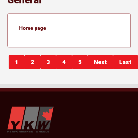
General
Home page
1
2
3
4
5
Next
Last
YKW Wheels