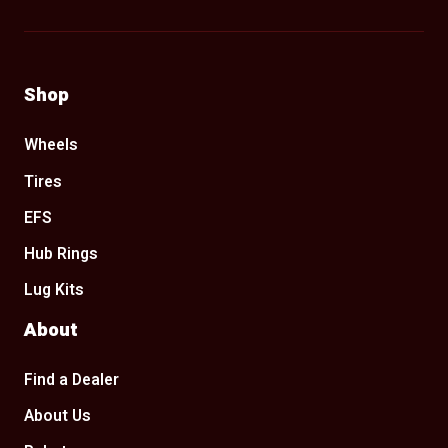
Shop
Wheels
Tires
EFS
Hub Rings
Lug Kits
About
Find a Dealer
About Us