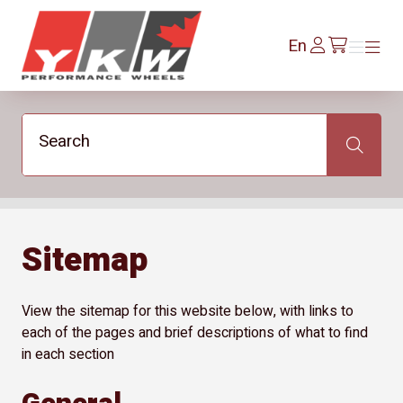
YKW Wheels
Log
En
Menu
Menu
/en/cart
In
Search
Search
Sitemap
View the sitemap for this website below, with links to
each of the pages and brief descriptions of what to find
in each section