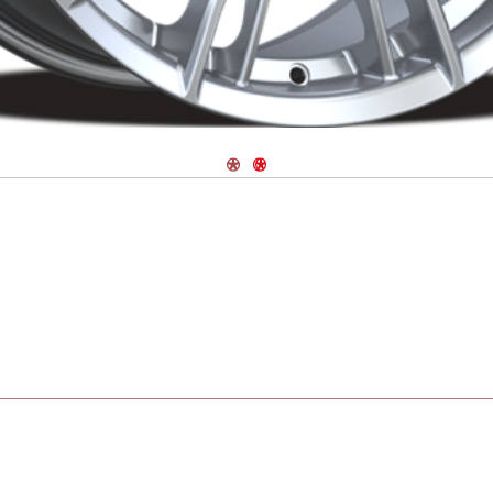
Navigate 1
Navigate 2