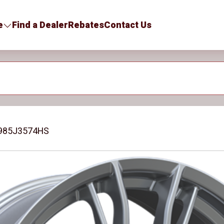
e
Find a Dealer
Rebates
Contact Us
985J3574HS