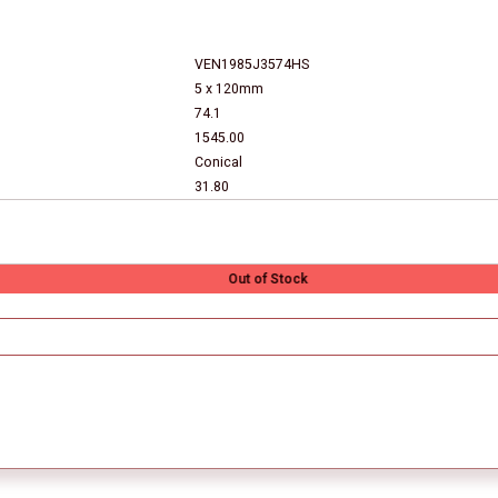
VEN1985J3574HS
5 x 120mm
74.1
1545.00
Conical
31.80
Out of Stock