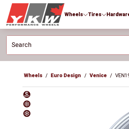
YKW Wheels
Wheels
Tires
Hardwar
Search
Wheels
Euro Design
Venice
VEN1