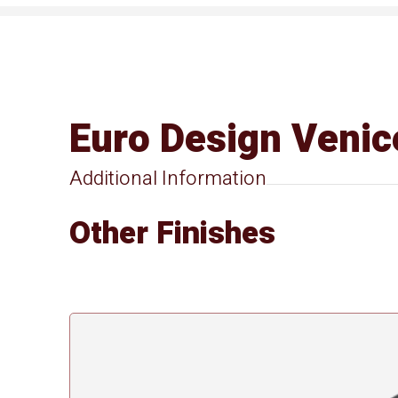
Euro Design Venic
Additional Information
Other Finishes