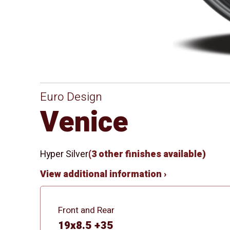
Euro Design
Venice
Hyper Silver
(3 other finishes available)
View additional information ›
Front and Rear
19x8.5 +35