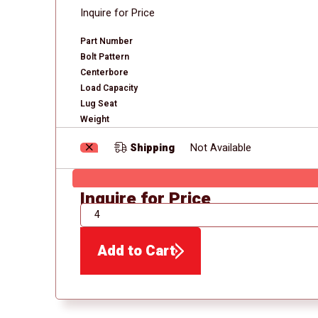
Inquire for Price
Part Number
Bolt Pattern
Centerbore
Load Capacity
Lug Seat
Weight
Shipping
Not Available
Inquire for Price
QTY
Add to Cart