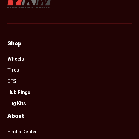
Shop
Wheels
Tires
EFS
Hub Rings
Lug Kits
About
Find a Dealer