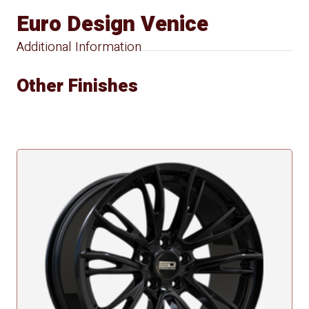
Euro Design Venice
Additional Information
Other Finishes