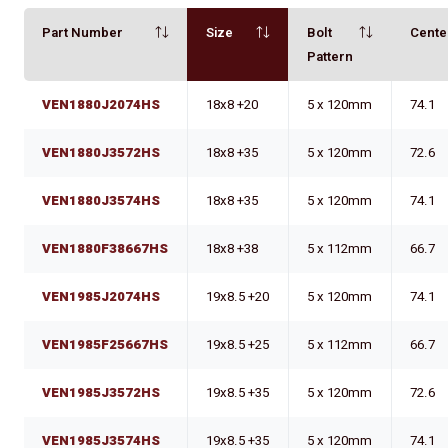
Part Number
Size
Bolt
Cente
Pattern
VEN1880J2074HS
18x8 +20
5 x 120mm
74.1
VEN1880J3572HS
18x8 +35
5 x 120mm
72.6
VEN1880J3574HS
18x8 +35
5 x 120mm
74.1
VEN1880F38667HS
18x8 +38
5 x 112mm
66.7
VEN1985J2074HS
19x8.5 +20
5 x 120mm
74.1
VEN1985F25667HS
19x8.5 +25
5 x 112mm
66.7
VEN1985J3572HS
19x8.5 +35
5 x 120mm
72.6
VEN1985J3574HS
19x8.5 +35
5 x 120mm
74.1