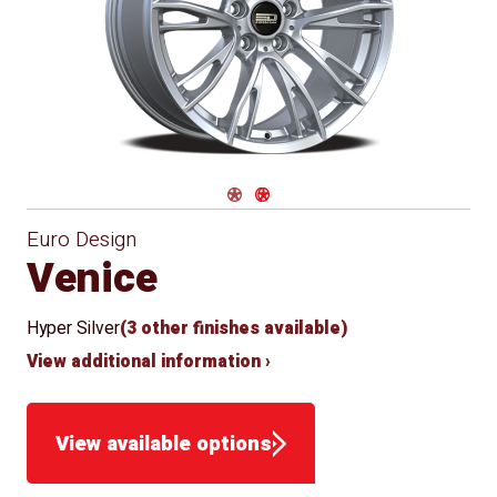
Conical
Winter
Approved
Seat
for Winter
Use
Navigate 1
Navigate 2
Euro Design
Venice
Hyper Silver
(3 other finishes available)
View additional information ›
View available options