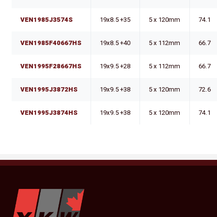
VEN1985J3574S
19x8.5 +35
5 x 120mm
74.1
VEN1985F40667HS
19x8.5 +40
5 x 112mm
66.7
VEN1995F28667HS
19x9.5 +28
5 x 112mm
66.7
VEN1995J3872HS
19x9.5 +38
5 x 120mm
72.6
VEN1995J3874HS
19x9.5 +38
5 x 120mm
74.1
YKW Wheels