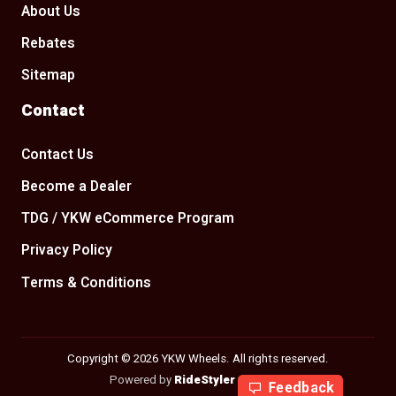
About Us
Rebates
Sitemap
Contact
Contact Us
Become a Dealer
TDG / YKW eCommerce Program
Privacy Policy
Terms & Conditions
Copyright © 2026 YKW Wheels. All rights reserved.
Powered by
RideStyler
v2.29.205