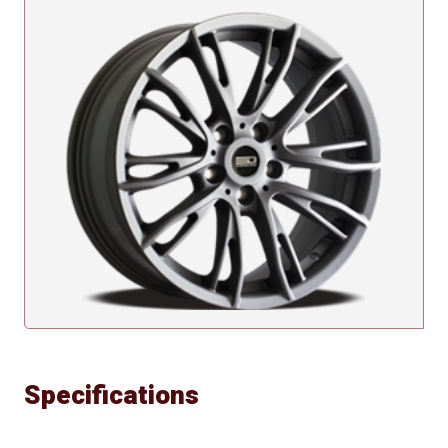
Specifications