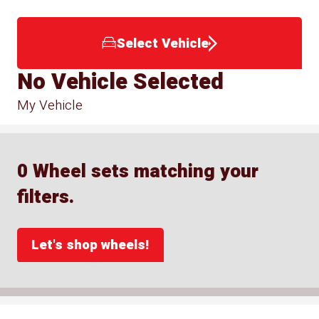
Select Vehicle
No Vehicle Selected
My Vehicle
0 Wheel sets matching your
filters.
Let's shop wheels!