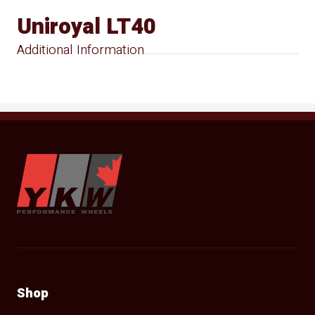
Uniroyal LT40
Additional Information
YKW Wheels
Shop