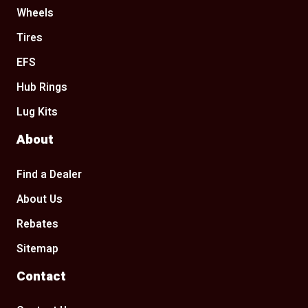
Wheels
Tires
EFS
Hub Rings
Lug Kits
About
Find a Dealer
About Us
Rebates
Sitemap
Contact