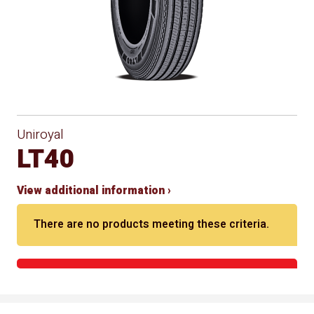
Uniroyal
LT40
View additional information ›
There are no products meeting these criteria.