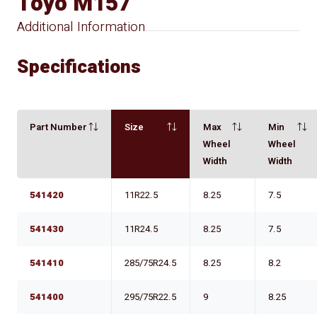
Toyo M157
Additional Information
Specifications
Part Number
Size
Max
Min
Wheel
Wheel
Width
Width
541420
11R22.5
8.25
7.5
541430
11R24.5
8.25
7.5
541410
285/75R24.5
8.25
8.2
541400
295/75R22.5
9
8.25