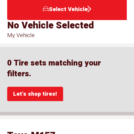
Select Vehicle
No Vehicle Selected
My Vehicle
0 Tire sets matching your
filters.
Let's shop tires!