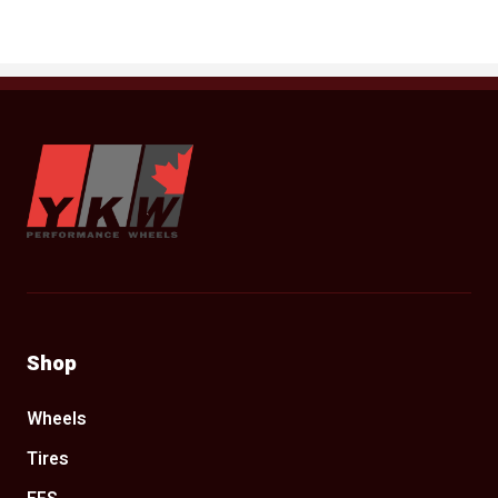
YKW Wheels
Shop
Wheels
Tires