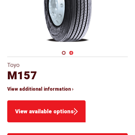
Navigate 1
Navigate 2
Toyo
M157
View additional information ›
View available options