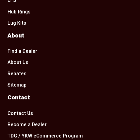
EFS
Hub Rings
Lug Kits
About
Find a Dealer
About Us
Rebates
Sitemap
Contact
Contact Us
Become a Dealer
TDG / YKW eCommerce Program