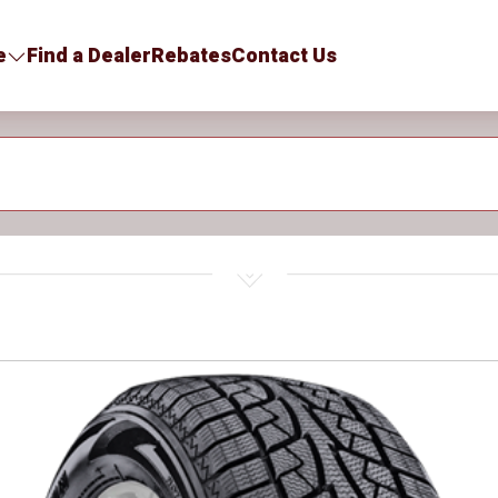
e
Find a Dealer
Rebates
Contact Us