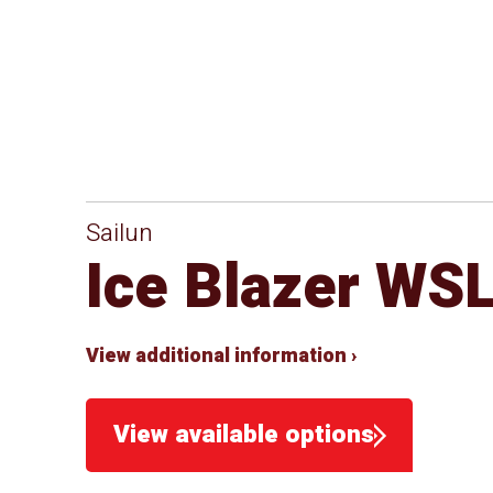
Sailun
Ice Blazer WS
View additional information ›
View available options