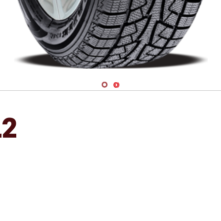
Navigate 1
Navigate 2
L2