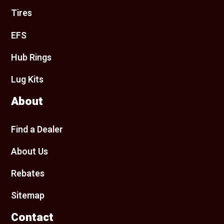
Tires
EFS
Hub Rings
Lug Kits
About
Find a Dealer
About Us
Rebates
Sitemap
Contact