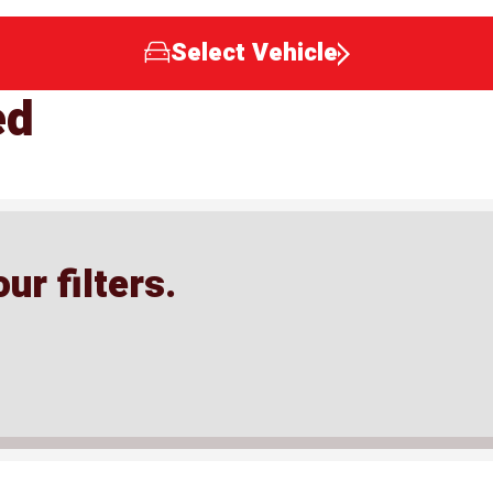
Select Vehicle
ed
ur filters.