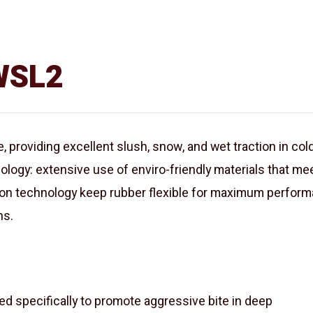
 WSL2
 providing excellent slush, snow, and wet traction in cold
ology: extensive use of enviro-friendly materials that 
n technology keep rubber flexible for maximum performa
ns.
specifically to promote aggressive bite in deep