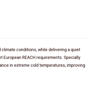
 climate conditions, while delivering a quiet
meet European REACH requirements. Specially
nce in extreme cold temperatures, improving