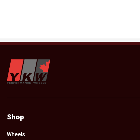
YKW Wheels
Shop
Wheels