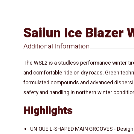
Sailun Ice Blazer
Additional Information
The WSL2 is a studless performance winter tire,
and comfortable ride on dry roads. Green techn
formulated compounds and advanced dispersio
safety and handling in northern winter conditio
Highlights
UNIQUE L-SHAPED MAIN GROOVES - Designed 