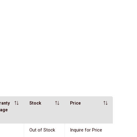
ranty
Stock
Price
eage
Out of Stock
Inquire for Price