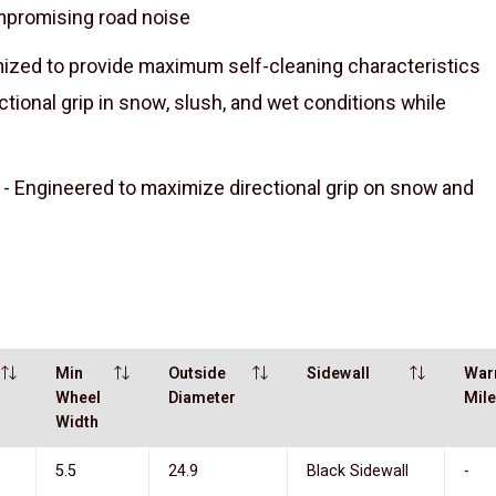
mpromising road noise
ed to provide maximum self-cleaning characteristics
tional grip in snow, slush, and wet conditions while
Engineered to maximize directional grip on snow and
Min
Outside
Sidewall
War
Wheel
Diameter
Mil
Width
5.5
24.9
Black Sidewall
-