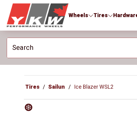
YKW Wheels
Wheels
Tires
Hardwar
Search
Tires
Sailun
Ice Blazer WSL2
Winter