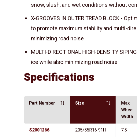
snow, slush, and wet conditions without co
X-GROOVES IN OUTER TREAD BLOCK - Optimiz
to promote maximum stability and multi-direc
minimizing road noise
MULTI-DIRECTIONAL HIGH-DENSITY SIPING - 
ice while also minimizing road noise
Specifications
Part Number
Size
Max
Wheel
Width
S2001266
205/55R16 91H
7.5