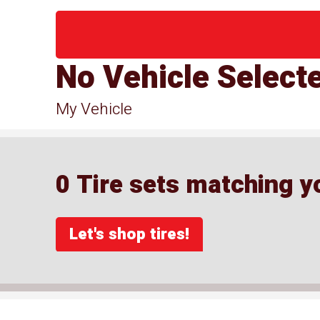
No Vehicle Select
My Vehicle
0 Tire sets matching yo
Let's shop tires!