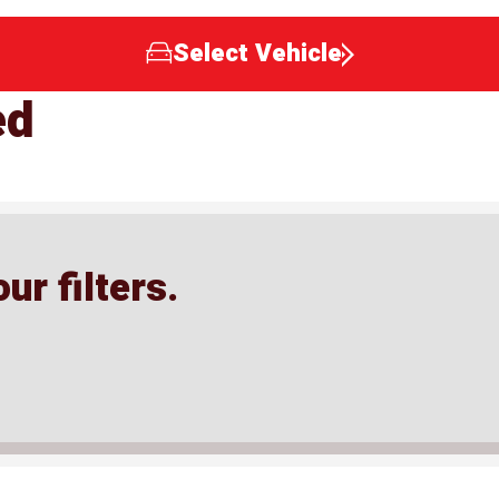
Select Vehicle
ed
ur filters.