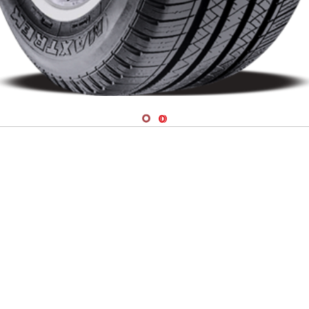
Navigate 1
Navigate 2