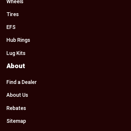
Wheels
Tires
EFS
Hub Rings
Lug Kits
About
Find a Dealer
About Us
Rebates
Sitemap