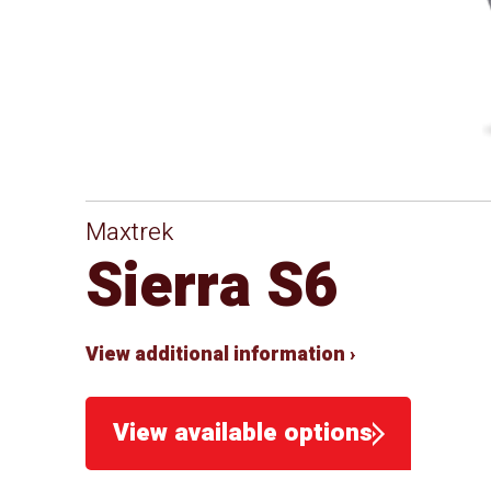
Maxtrek
Sierra S6
View additional information ›
View available options