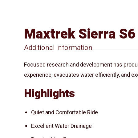
Maxtrek Sierra S6
Additional Information
Focused research and development has produced
experience, evacuates water efficiently, and exc
Highlights
Quiet and Comfortable Ride
Excellent Water Drainage