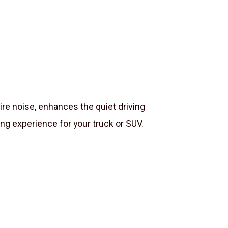
re noise, enhances the quiet driving
ing experience for your truck or SUV.