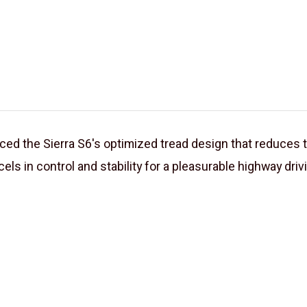
 the Sierra S6's optimized tread design that reduces ti
els in control and stability for a pleasurable highway driv