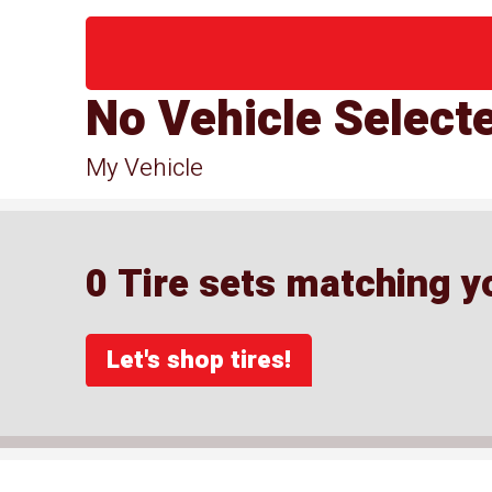
No Vehicle Select
My Vehicle
0 Tire sets matching yo
Let's shop tires!