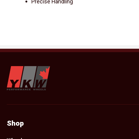
Precise Handling
YKW Wheels
Shop