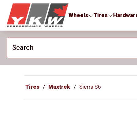
YKW Wheels
Wheels
Tires
Hardwar
Search
Tires
Maxtrek
Sierra S6