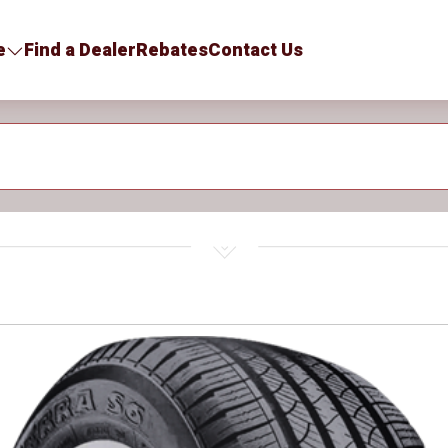
e
Find a Dealer
Rebates
Contact Us