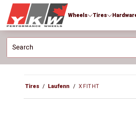
YKW Wheels
Wheels
Tires
Hardwar
Search
Tires
Laufenn
X FIT HT