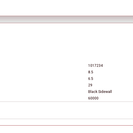
1017234
8.5
6.5
29
Black Sidewall
60000