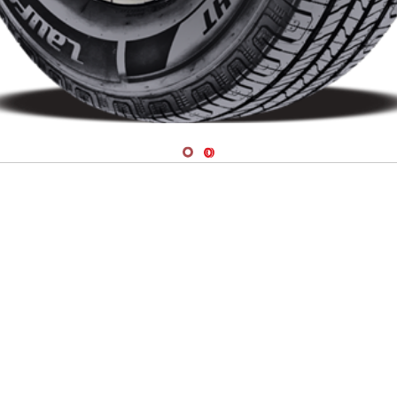
Navigate 1
Navigate 2