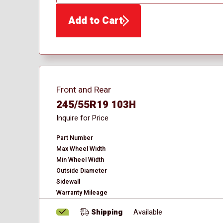
QTY
Add to Cart
Front and Rear
245/55R19 103H
Inquire for Price
Part Number
Max Wheel Width
Min Wheel Width
Outside Diameter
Sidewall
Warranty Mileage
Shipping
Available