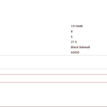
1019688
8
6
27.9
Black Sidewall
60000