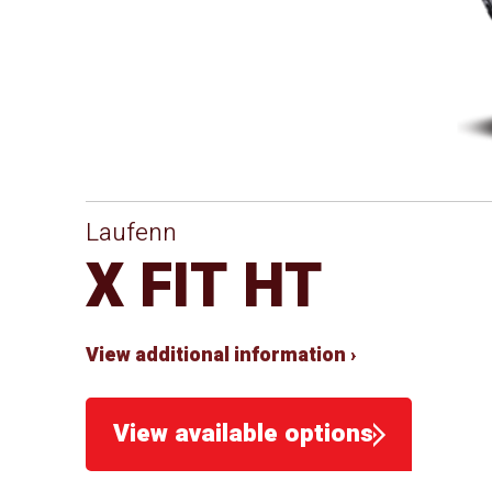
Laufenn
X FIT HT
View additional information ›
View available options