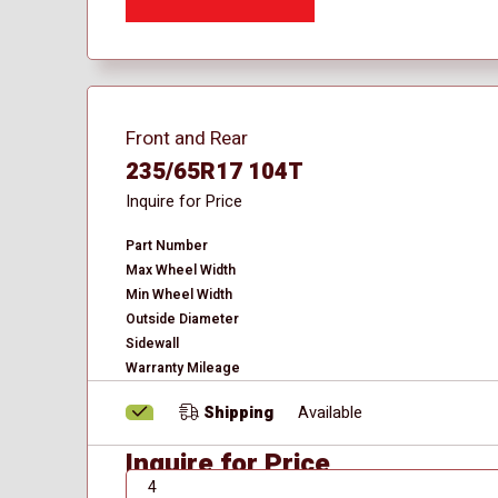
Front and Rear
235/65R17 104T
Inquire for Price
Part Number
Max Wheel Width
Min Wheel Width
Outside Diameter
Sidewall
Warranty Mileage
Shipping
Available
Inquire for Price