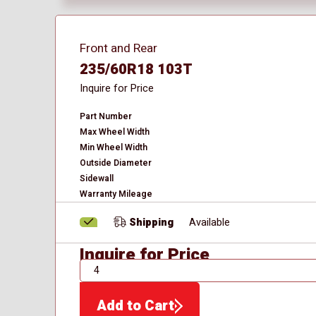
Front and Rear
235/60R18 103T
Inquire for Price
Part Number
Max Wheel Width
Min Wheel Width
Outside Diameter
Sidewall
Warranty Mileage
Shipping
Available
Inquire for Price
QTY
Add to Cart