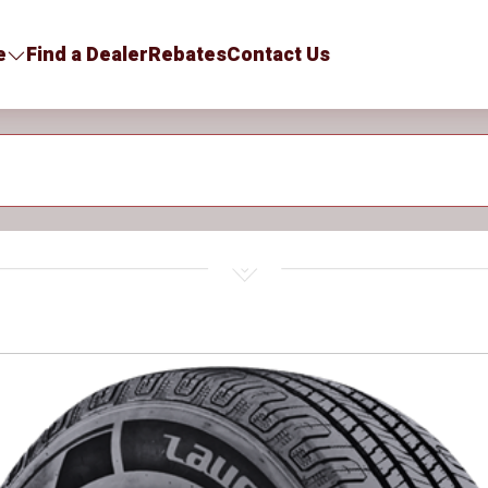
e
Find a Dealer
Rebates
Contact Us