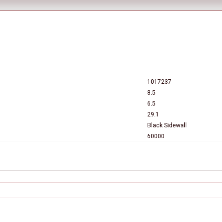
1017237
8.5
6.5
29.1
Black Sidewall
60000