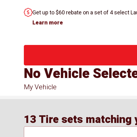
Get up to $60 rebate on a set of 4 select La
Learn more
No Vehicle Select
My Vehicle
13 Tire sets matching y