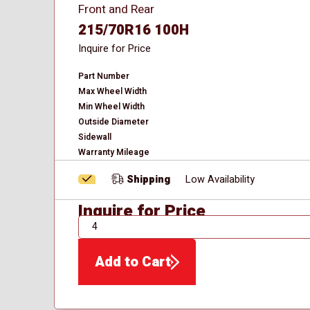
Front and Rear
215/70R16 100H
Inquire for Price
Part Number
Max Wheel Width
Min Wheel Width
Outside Diameter
Sidewall
Warranty Mileage
Shipping
Low Availability
Inquire for Price
QTY
Add to Cart