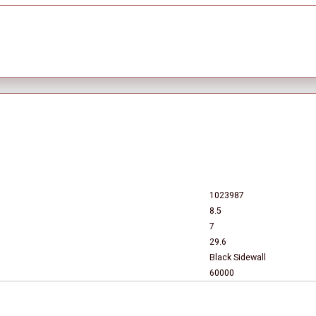
1023987
8.5
7
29.6
Black Sidewall
60000