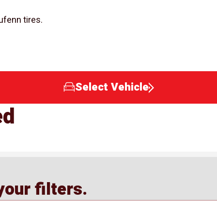
ufenn tires.
Select Vehicle
ed
our filters.