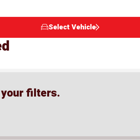
Select Vehicle
ed
our filters.