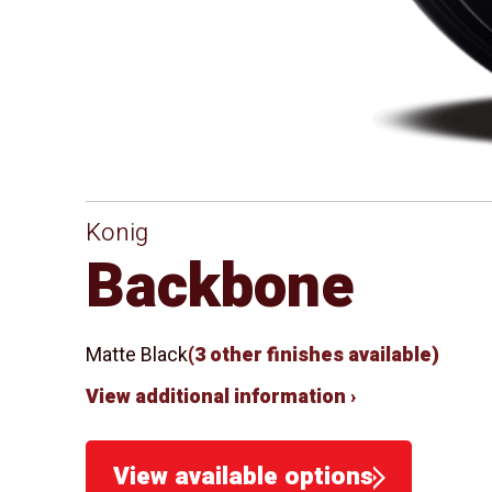
Konig
Backbone
Matte Black
(3 other finishes available)
View additional information ›
View available options