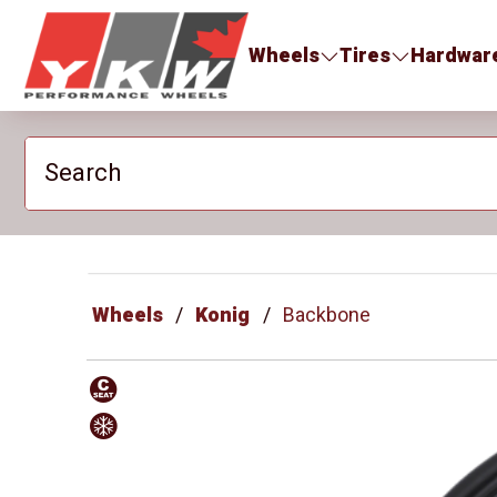
YKW Wheels
Wheels
Tires
Hardwar
Search
Wheels
Konig
Backbone
Conical
Approved