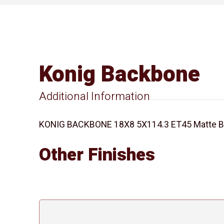
Konig Backbone
Additional Information
KONIG BACKBONE 18X8 5X114.3 ET45 Matte Bla
Other Finishes