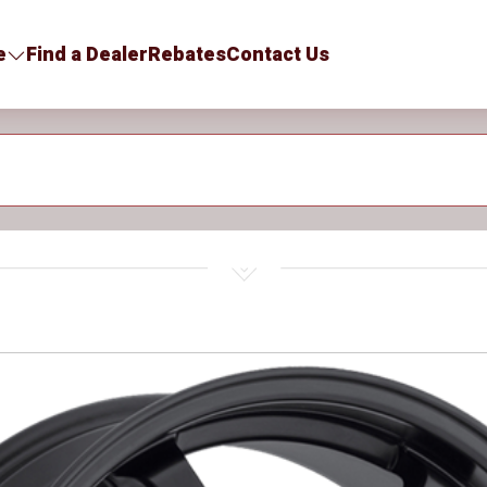
e
Find a Dealer
Rebates
Contact Us