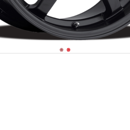
Navigate 1
Navigate 2