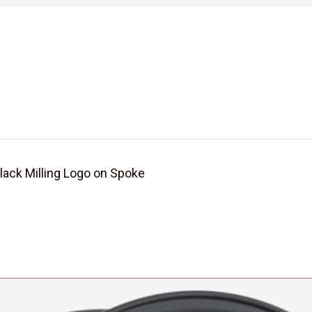
ck Milling Logo on Spoke