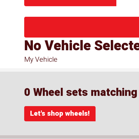
No Vehicle Select
My Vehicle
0 Wheel sets matching y
Let's shop wheels!