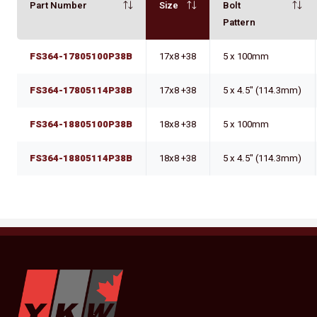
Part Number
Size
Bolt
Pattern
FS364-17805100P38B
17x8 +38
5 x 100mm
FS364-17805114P38B
17x8 +38
5 x 4.5" (114.3mm)
FS364-18805100P38B
18x8 +38
5 x 100mm
FS364-18805114P38B
18x8 +38
5 x 4.5" (114.3mm)
YKW Wheels