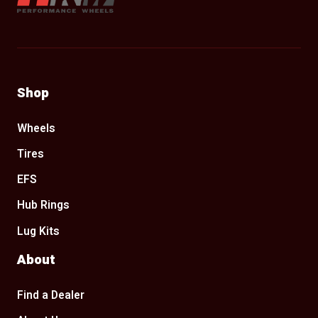
Shop
Wheels
Tires
EFS
Hub Rings
Lug Kits
About
Find a Dealer