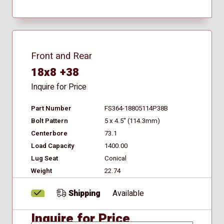
Front and Rear
18x8 +38
Inquire for Price
Part Number
FS364-18805114P38B
Bolt Pattern
5 x 4.5" (114.3mm)
Centerbore
73.1
Load Capacity
1400.00
Lug Seat
Conical
Weight
22.74
Shipping
Available
Inquire for Price