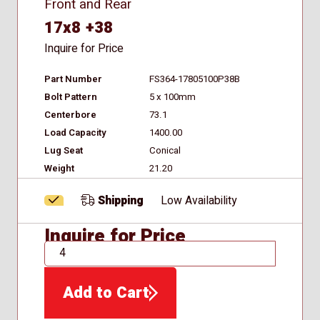
Front and Rear
17x8 +38
Inquire for Price
Part Number
FS364-17805100P38B
Bolt Pattern
5 x 100mm
Centerbore
73.1
Load Capacity
1400.00
Lug Seat
Conical
Weight
21.20
Shipping
Low Availability
Inquire for Price
QTY
Add to Cart