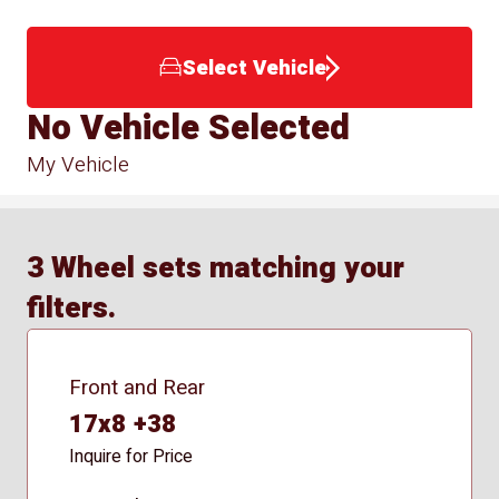
Select Vehicle
No Vehicle Selected
My Vehicle
3 Wheel sets matching your
filters.
Front and Rear
17x8 +38
Inquire for Price