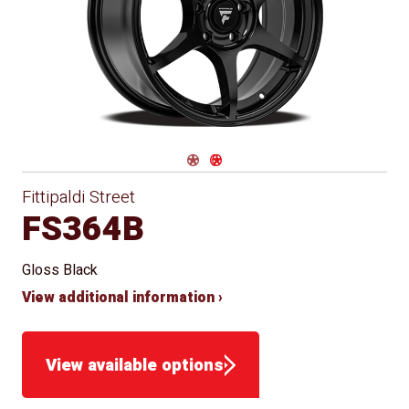
Conical
Winter
Approved
Seat
for Winter
Use
Navigate 1
Navigate 2
Fittipaldi Street
FS364B
Gloss Black
View additional information ›
View available options