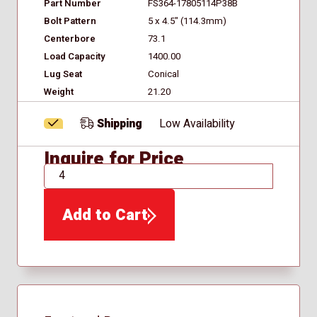
Part Number
FS364-17805114P38B
Bolt Pattern
5 x 4.5" (114.3mm)
Centerbore
73.1
Load Capacity
1400.00
Lug Seat
Conical
Weight
21.20
Shipping
Low Availability
Inquire for Price
QTY
Add to Cart