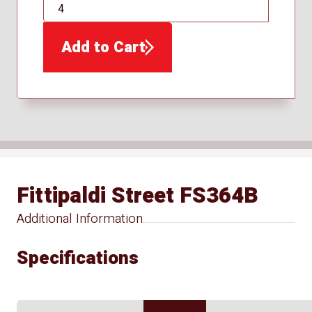
QTY
Add to Cart
Fittipaldi Street FS364B
Additional Information
Specifications