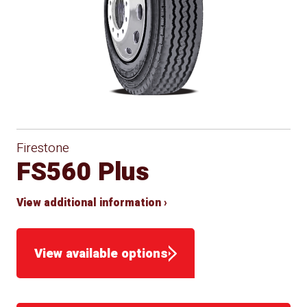
Firestone
FS560 Plus
View additional information ›
View available options