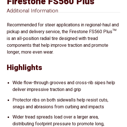
Firestone FS560 Plus
Additional Information
Recommended for steer applications in regional-haul and
pickup and delivery service, the Firestone FS560 Plus™
is an all-position radial tire designed with tread
components that help improve traction and promote
longer, more even wear.
Highlights
Wide flow-through grooves and cross-rib sipes help
deliver impressive traction and grip
Protector ribs on both sidewalls help resist cuts,
snags and abrasions from curbing and impacts
Wider tread spreads load over a larger area,
distributing footprint pressure to promote long,