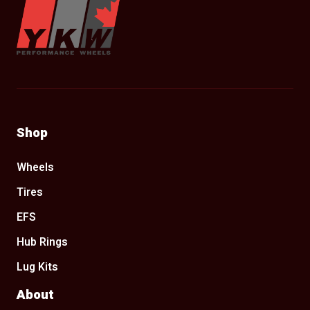
Shop
Wheels
Tires
EFS
Hub Rings
Lug Kits
About