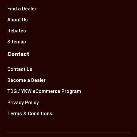
Find a Dealer
About Us
Rebates
Sitemap
Contact
Contact Us
Become a Dealer
TDG / YKW eCommerce Program
Privacy Policy
Terms & Conditions