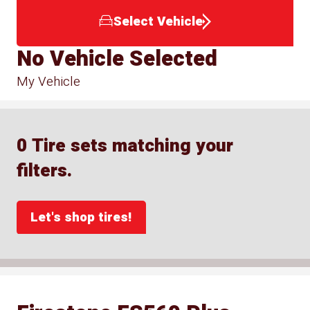
Select Vehicle
No Vehicle Selected
My Vehicle
0 Tire sets matching your
filters.
Let's shop tires!