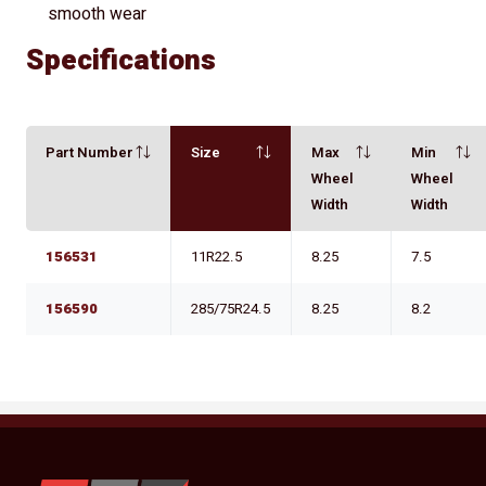
smooth wear
Specifications
Part Number
Size
Max
Min
Wheel
Wheel
Width
Width
156531
11R22.5
8.25
7.5
156590
285/75R24.5
8.25
8.2
YKW Wheels