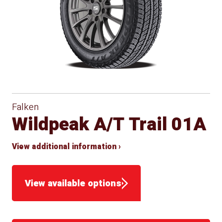
Falken
Wildpeak A/T Trail 01A
View additional information ›
View available options