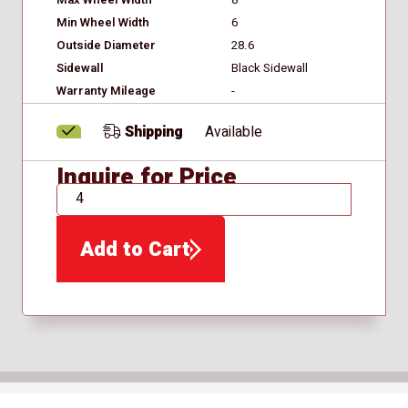
Min Wheel Width
6
Outside Diameter
28.6
Sidewall
Black Sidewall
Warranty Mileage
-
Shipping
Available
Inquire for Price
QTY
Add to Cart