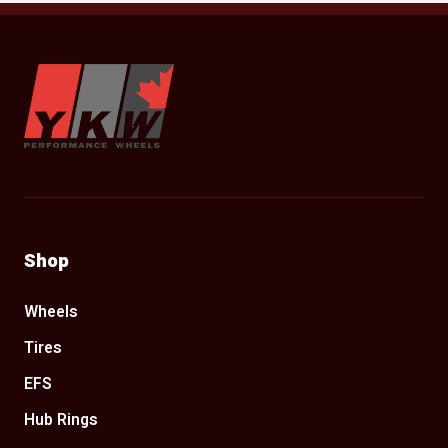
YKW Wheels
Shop
Wheels
Tires
EFS
Hub Rings