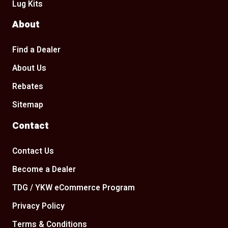
Lug Kits
About
Find a Dealer
About Us
Rebates
Sitemap
Contact
Contact Us
Become a Dealer
TDG / YKW eCommerce Program
Privacy Policy
Terms & Conditions