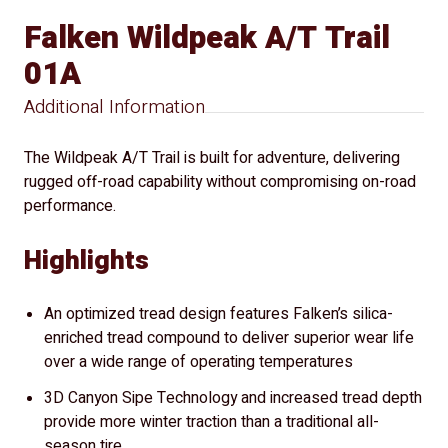
Falken Wildpeak A/T Trail
01A
Additional Information
The Wildpeak A/T Trail is built for adventure, delivering
rugged off-road capability without compromising on-road
performance.
Highlights
An optimized tread design features Falken’s silica-
enriched tread compound to deliver superior wear life
over a wide range of operating temperatures
3D Canyon Sipe Technology and increased tread depth
provide more winter traction than a traditional all-
season tire