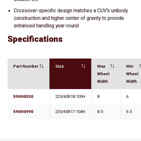
Crossover-specific design matches a CUV’s unibody
construction and higher center of gravity to provide
enhanced handling year-round
Specifications
Part Number
Size
Max
Min
Wheel
Wheel
Width
Width
59000530
225/60R18 100H
8
6
59000990
235/65R17 104H
8.5
6.5