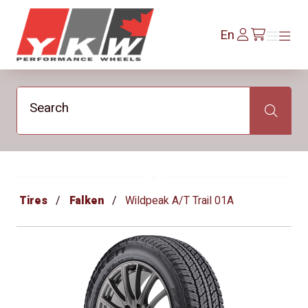
YKW Wheels
Log
En
Menu
Menu
/en/cart
In
Search
Search
Tires
Falken
Wildpeak A/T Trail 01A