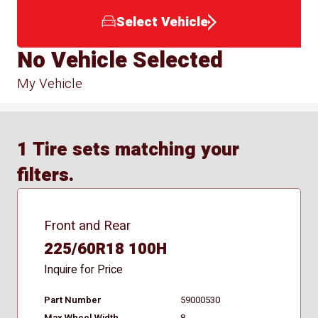
Select Vehicle
No Vehicle Selected
My Vehicle
1 Tire sets matching your
filters.
Front and Rear
225/60R18 100H
Inquire for Price
Part Number
59000530
Max Wheel Width
8