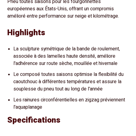
Pneu toutes saisons pour les fourgonnettes
européennes aux États-Unis, offrant un compromis
amélioré entre performance sur neige et kilométrage.
Highlights
La sculpture symétrique de la bande de roulement,
associée à des lamelles haute densité, améliore
l'adhérence sur route sèche, mouillée et hivernale
Le composé toutes saisons optimise la flexibilité du
caoutchouc à différentes températures et assure la
souplesse du pneu tout au long de l'année
Les rainures circonférentielles en zigzag préviennent
l'aquaplanage
Specifications