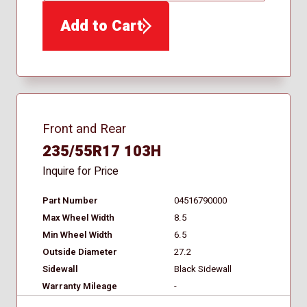
Add to Cart
Front and Rear
235/55R17 103H
Inquire for Price
Part Number
04516790000
Max Wheel Width
8.5
Min Wheel Width
6.5
Outside Diameter
27.2
Sidewall
Black Sidewall
Warranty Mileage
-