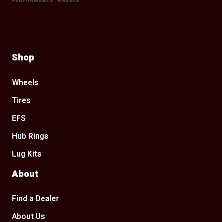
Shop
Wheels
Tires
EFS
Hub Rings
Lug Kits
About
Find a Dealer
About Us