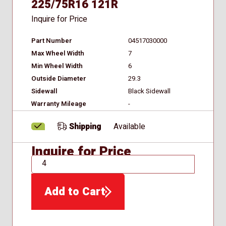
225/75R16 121R
Inquire for Price
Part Number
04517030000
Max Wheel Width
7
Min Wheel Width
6
Outside Diameter
29.3
Sidewall
Black Sidewall
Warranty Mileage
-
Shipping
Available
Inquire for Price
QTY
Add to Cart