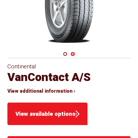
Navigate 1
Navigate 2
Continental
VanContact A/S
View additional information ›
View available options