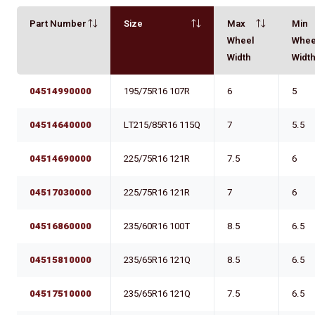
Part Number
Size
Max
Min
Wheel
Whee
Width
Widt
04514990000
195/75R16 107R
6
5
04514640000
LT215/85R16 115Q
7
5.5
04514690000
225/75R16 121R
7.5
6
04517030000
225/75R16 121R
7
6
04516860000
235/60R16 100T
8.5
6.5
04515810000
235/65R16 121Q
8.5
6.5
04517510000
235/65R16 121Q
7.5
6.5