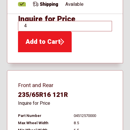
Shipping
Available
Inquire for Price
QTY
Add to Cart
Front and Rear
235/65R16 121R
Inquire for Price
Part Number
04512570000
Max Wheel Width
8.5