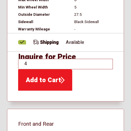
Min Wheel Width
5
Outside Diameter
27.5
Sidewall
Black Sidewall
Warranty Mileage
-
Shipping
Available
Inquire for Price
QTY
Add to Cart
Front and Rear