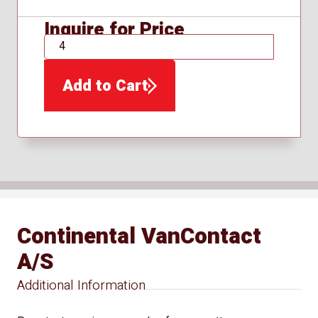
Inquire for Price
QTY
Add to Cart
Continental VanContact
A/S
Additional Information