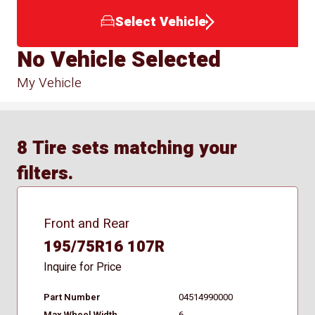
Select Vehicle
No Vehicle Selected
My Vehicle
8 Tire sets matching your
filters.
Front and Rear
195/75R16 107R
Inquire for Price
Part Number
04514990000
Max Wheel Width
6