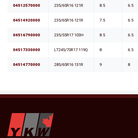
04512570000
235/65R16 121R
8.5
6.5
04514920000
235/65R16 121R
7.5
6.5
04516790000
235/55R17 103H
8.5
6.5
04517330000
LT245/70R17 119Q
8
6.5
04514770000
285/65R16 131R
9
8
YKW Wheels