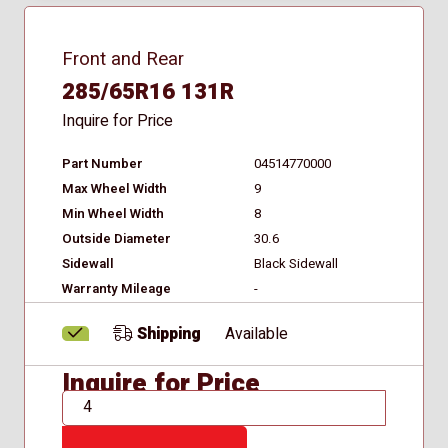
Front and Rear
285/65R16 131R
Inquire for Price
Part Number
04514770000
Max Wheel Width
9
Min Wheel Width
8
Outside Diameter
30.6
Sidewall
Black Sidewall
Warranty Mileage
-
Shipping
Available
Inquire for Price
QTY