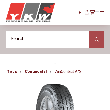
YKW Wheels
Log
En
Menu
Menu
/en/cart
In
Search
Search
Tires
Continental
VanContact A/S