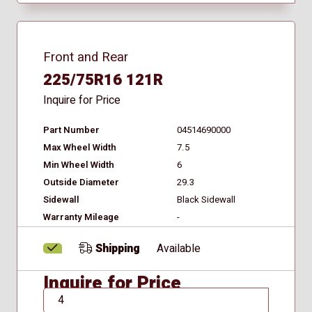
Front and Rear
225/75R16 121R
Inquire for Price
Part Number
04514690000
Max Wheel Width
7.5
Min Wheel Width
6
Outside Diameter
29.3
Sidewall
Black Sidewall
Warranty Mileage
-
Shipping
Available
Inquire for Price
QTY