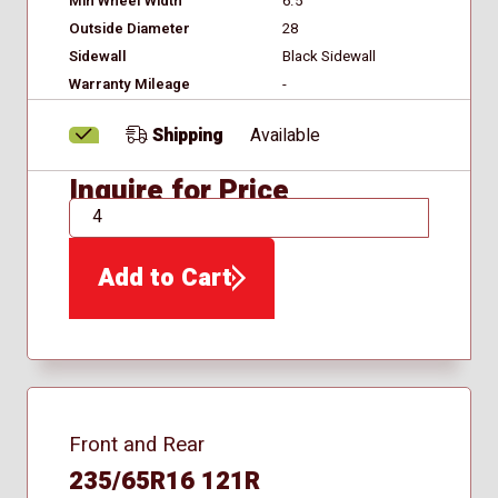
Min Wheel Width
6.5
Outside Diameter
28
Sidewall
Black Sidewall
Warranty Mileage
-
Shipping
Available
Inquire for Price
QTY
Add to Cart
Front and Rear
235/65R16 121R