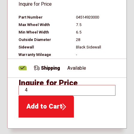
Inquire for Price
Part Number
04514920000
Max Wheel Width
7.5
Min Wheel Width
6.5
Outside Diameter
28
Sidewall
Black Sidewall
Warranty Mileage
-
Shipping
Available
Inquire for Price
QTY
Add to Cart