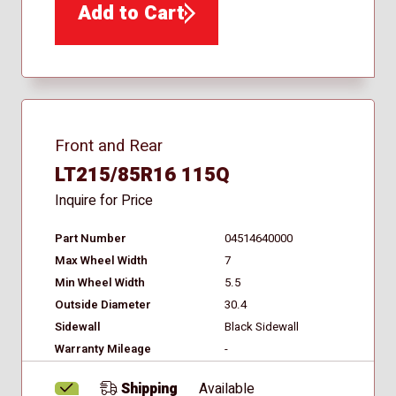
Add to Cart
Front and Rear
LT215/85R16 115Q
Inquire for Price
Part Number
04514640000
Max Wheel Width
7
Min Wheel Width
5.5
Outside Diameter
30.4
Sidewall
Black Sidewall
Warranty Mileage
-
Shipping
Available