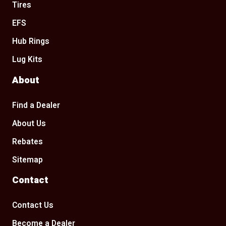
Tires
EFS
Hub Rings
Lug Kits
About
Find a Dealer
About Us
Rebates
Sitemap
Contact
Contact Us
Become a Dealer