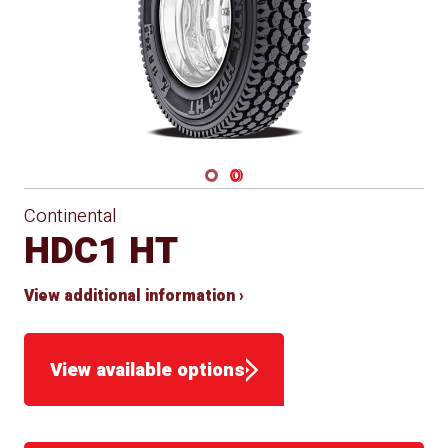
Navigate 1
Navigate 2
Continental
HDC1 HT
View additional information ›
View available options