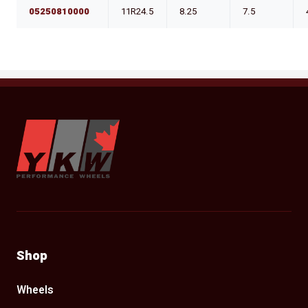
05250810000
11R24.5
8.25
7.5
YKW Wheels
Shop
Wheels