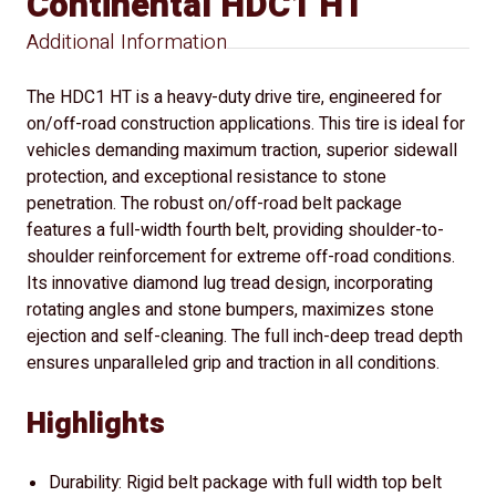
Continental HDC1 HT
Additional Information
The HDC1 HT is a heavy-duty drive tire, engineered for
on/off-road construction applications. This tire is ideal for
vehicles demanding maximum traction, superior sidewall
protection, and exceptional resistance to stone
penetration. The robust on/off-road belt package
features a full-width fourth belt, providing shoulder-to-
shoulder reinforcement for extreme off-road conditions.
Its innovative diamond lug tread design, incorporating
rotating angles and stone bumpers, maximizes stone
ejection and self-cleaning. The full inch-deep tread depth
ensures unparalleled grip and traction in all conditions.
Highlights
Durability: Rigid belt package with full width top belt