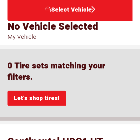
Select Vehicle
No Vehicle Selected
My Vehicle
0 Tire sets matching your
filters.
Let's shop tires!