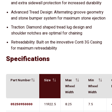
and extra sidewall protection for increased durability
Advanced Tread Design: Alternating groove geometry
and stone bumper system for maximum stone ejection
Traction: Diamond shaped tread lug design and
shoulder notches are optimal for chaining
Retreadability: Built on the innovative Conti 3G Casing
for maximum retreadability
Specifications
Part Number
Size
Max
Min
Wheel
Wheel
Width
Width
05250950000
11R22.5
8.25
7.5