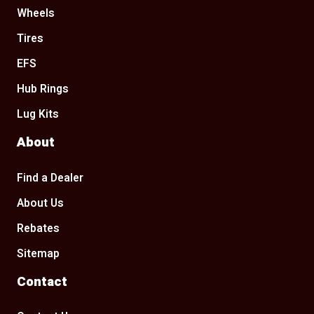
Wheels
Tires
EFS
Hub Rings
Lug Kits
About
Find a Dealer
About Us
Rebates
Sitemap
Contact