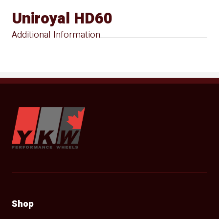
Uniroyal HD60
Additional Information
YKW Wheels
Shop