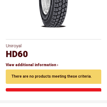
Uniroyal
HD60
View additional information ›
There are no products meeting these criteria.