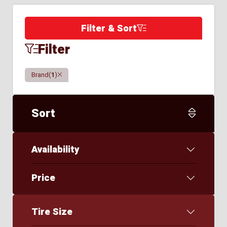
Filter & Sort
Filter
Clear
Brand
(
1
)
Sort
Availability
Price
Tire Size