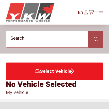
YKW Wheels
Log
En
Menu
Menu
/en/cart
In
Search
Search
Select Vehicle
No Vehicle Selected
My Vehicle