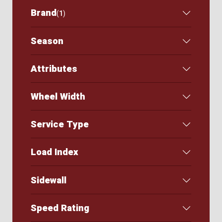
Brand
(
1
)
Season
Attributes
Wheel Width
Service Type
Load Index
Sidewall
Speed Rating