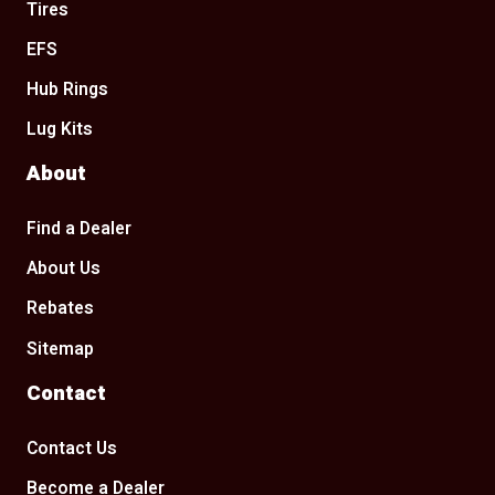
Tires
EFS
Hub Rings
Lug Kits
About
Find a Dealer
About Us
Rebates
Sitemap
Contact
Contact Us
Become a Dealer