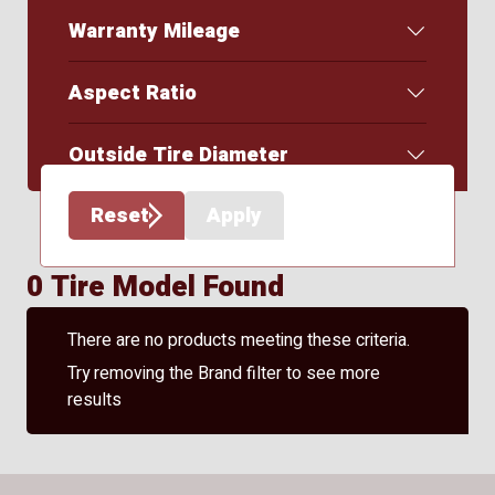
Warranty Mileage
Aspect Ratio
Outside Tire Diameter
Reset
Apply
0 Tire Model Found
There are no products meeting these criteria.
Try removing the Brand filter to see more
results