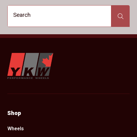
Search
Search
YKW Wheels
Shop
Wheels