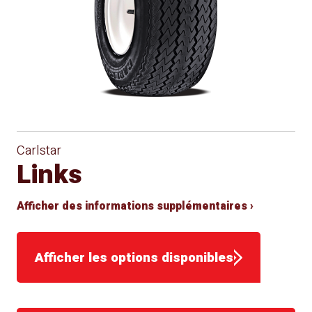
Carlstar
Links
Afficher des informations supplémentaires ›
Afficher les options disponibles