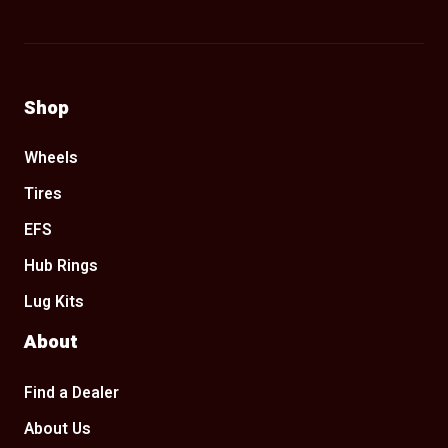
Shop
Wheels
Tires
EFS
Hub Rings
Lug Kits
About
Find a Dealer
About Us