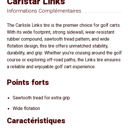
Carlstar Links
Informations Complémentaires
The Carlisle Links tire is the premier choice for golf carts.
With its wide footprint, strong sidewall, wear-resistant
rubber compound, sawtooth tread pattern, and wide
flotation design, this tire offers unmatched stability,
durability, and grip. Whether you’re cruising around the golf
course or exploring off-road paths, the Links tire ensures
a reliable and enjoyable golf cart experience.
Points forts
Sawtooth tread for extra grip
Wide flotation
Caractéristiques