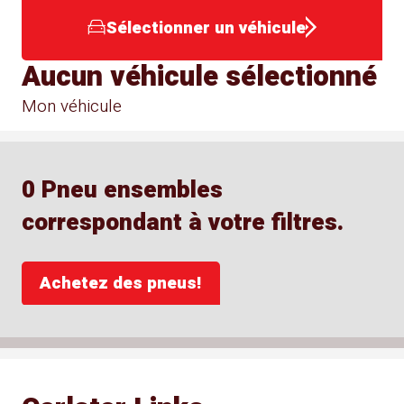
Sélectionner un véhicule
Aucun véhicule sélectionné
Mon véhicule
0 Pneu ensembles
correspondant à votre filtres.
Achetez des pneus!