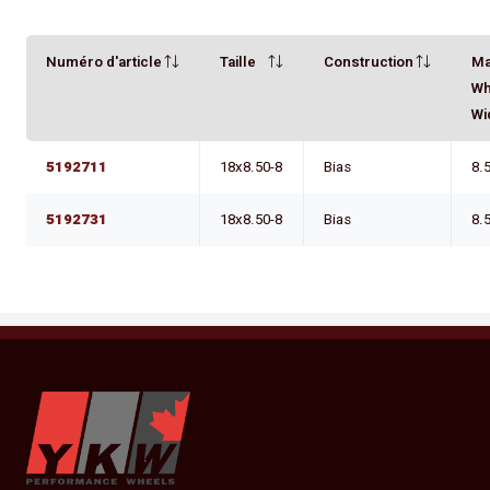
Numéro d'article
Taille
Construction
M
Wh
Wi
5192711
18x8.50-8
Bias
8.
5192731
18x8.50-8
Bias
8.
YKW Wheels