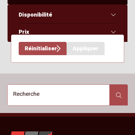
Disponibilité
Prix
Réinitialiser
Appliquer
Recherche
Recherche
YKW Wheels