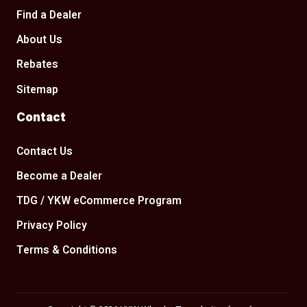
Find a Dealer
About Us
Rebates
Sitemap
Contact
Contact Us
Become a Dealer
TDG / YKW eCommerce Program
Privacy Policy
Terms & Conditions