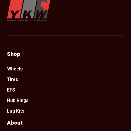
Shop
Wheels
Tires
EFS
Hub Rings
Lug Kits
About